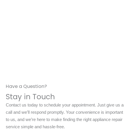
Have a Question?
Stay in Touch
Contact us today to schedule your appointment. Just give us a
call and we’ll respond promptly. Your convenience is important
to us, and we’re here to make finding the right appliance repair
service simple and hassle-free.