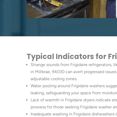
Typical Indicators for F
Strange sounds from Frigidaire refrigerators, li
in Millbrae, 94030 can avert progressed issues 
adjustable cooling zones.
Water pooling around Frigidaire washers sugge
leaking, safeguarding your space from moistur
Lack of warmth in Frigidaire dryers indicate el
prowess for those seeking Frigidaire washer and
Inadequate washing in Frigidaire dishwashers i