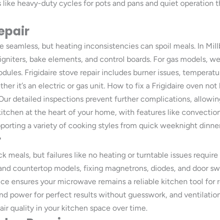
 like heavy-duty cycles for pots and pans and quiet operation t
epair
 seamless, but heating inconsistencies can spoil meals. In Mill
 igniters, bake elements, and control boards. For gas models, w
odules. Frigidaire stove repair includes burner issues, temperatu
r it’s an electric or gas unit. How to fix a Frigidaire oven not
 Our detailed inspections prevent further complications, allow
r kitchen at the heart of your home, with features like convecti
porting a variety of cooking styles from quick weeknight dinne
r
k meals, but failures like no heating or turntable issues requir
 and countertop models, fixing magnetrons, diodes, and door s
rvice ensures your microwave remains a reliable kitchen tool for 
and power for perfect results without guesswork, and ventilat
air quality in your kitchen space over time.