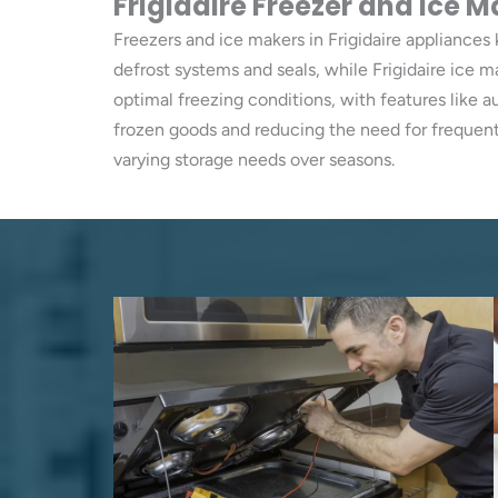
Frigidaire Freezer and Ice M
Freezers and ice makers in Frigidaire appliances 
defrost systems and seals, while Frigidaire ice 
optimal freezing conditions, with features like 
frozen goods and reducing the need for frequent
varying storage needs over seasons.