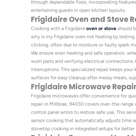
through dependable fixes, incorporating features
entertaining guests in open kitchen layouts.
Frigidaire Oven and Stove R
Cooking with a Frigidaire
oven or stove
should be
why is my Frigidaire oven not heating by testing
clicking, often due to moisture or faulty spark m
We ensure even heating and safe operation, whethe
worn parts and verifying electrical connections.
interruptions. This specialized repair keeps you
surfaces for easy cleanup after messy meals, sup
Frigidaire Microwave Repai
Frigidaire microwaves offer convenience for quic
repair in Millbrae, 94030 covers over-the-range
control panel errors to restore safe use. This se
sensor cooking that automatically adjusts time 
stovetop cooking in integrated setups for better 