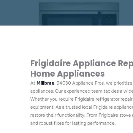
Frigidaire Appliance Rep
Home Appliances
At
Millbrae
, 94030 Appliance Pros, we prioritize 
appliances. Our experienced team tackles a wide 
Whether you require Frigidaire refrigerator repair
equipment. As a trusted local Frigidaire applia
restore their functionality. From Frigidaire sto
and robust fixes for lasting performance.