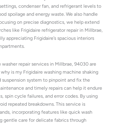
settings, condenser fan, and refrigerant levels to
 food spoilage and energy waste. We also handle
 focusing on precise diagnostics, we help extend
es like Frigidaire refrigerator repair in Millbrae,
 appreciating Frigidaire’s spacious interiors
ompartments.
e washer repair services in Millbrae, 94030 are
r why is my Frigidaire washing machine shaking
 suspension system to pinpoint and fix the
aintenance and timely repairs can help it endure
 spin cycle failures, and error codes. By using
avoid repeated breakdowns. This service is
emands, incorporating features like quick wash
g gentle care for delicate fabrics through