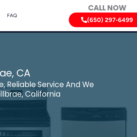
CALL NOW
FAQ
(650) 297-6499
rae, CA
, Reliable Service And We
llbrae, California