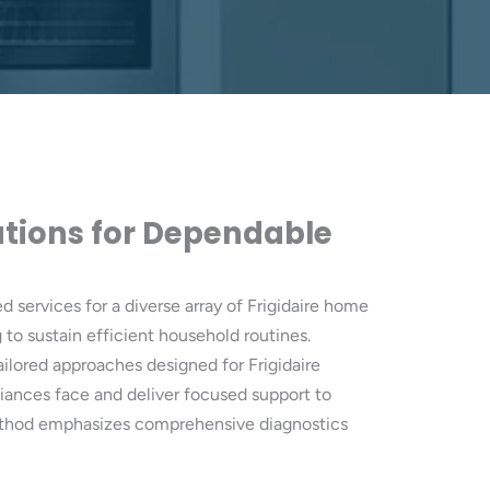
lutions for Dependable
d services for a diverse array of Frigidaire home
to sustain efficient household routines.
 tailored approaches designed for Frigidaire
iances face and deliver focused support to
r method emphasizes comprehensive diagnostics