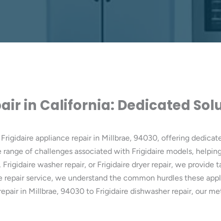
air in California: Dedicated So
Frigidaire appliance repair in Millbrae, 94030, offering dedicate
range of challenges associated with Frigidaire models, helping 
, Frigidaire washer repair, or Frigidaire dryer repair, we provide
nce repair service, we understand the common hurdles these appl
ve repair in Millbrae, 94030 to Frigidaire dishwasher repair, ou