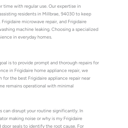
r time with regular use. Our expertise in
ssisting residents in Millbrae, 94030 to keep
, Frigidaire microwave repair, and Frigidaire
e washing machine leaking. Choosing a specialized
venience in everyday homes.
goal is to provide prompt and thorough repairs for
ence in Frigidaire home appliance repair, we
h for the best Frigidaire appliance repair near
ome remains operational with minimal
 can disrupt your routine significantly. In
rator making noise or why is my Frigidaire
door seals to identify the root cause. For