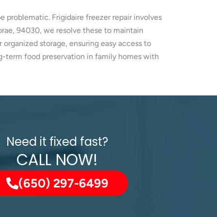
e problematic. Frigidaire freezer repair involves
lbrae, 94030, we resolve these to maintain
r organized storage, ensuring easy access to
ng-term food preservation in family homes with
Need it fixed fast?
CALL NOW!
(650) 297-6499