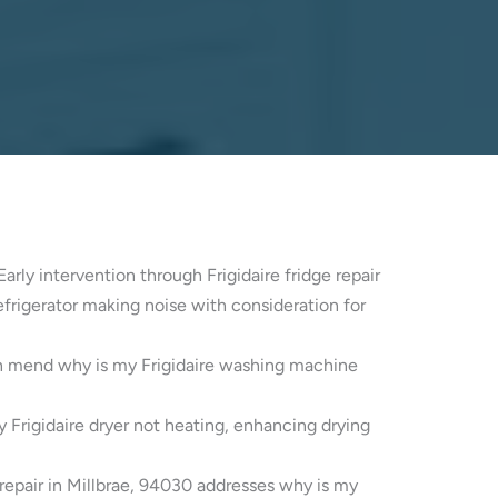
Early intervention through Frigidaire fridge repair
refrigerator making noise with consideration for
can mend why is my Frigidaire washing machine
y Frigidaire dryer not heating, enhancing drying
 repair in Millbrae, 94030 addresses why is my