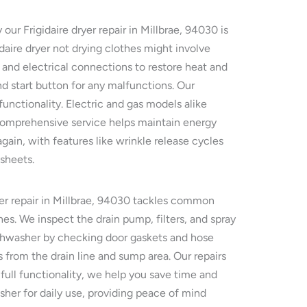
ur Frigidaire dryer repair in Millbrae, 94030 is
idaire dryer not drying clothes might involve
 and electrical connections to restore heat and
nd start button for any malfunctions. Our
unctionality. Electric and gas models alike
comprehensive service helps maintain energy
gain, with features like wrinkle release cycles
 sheets.
her repair in Millbrae, 94030 tackles common
es. We inspect the drain pump, filters, and spray
dishwasher by checking door gaskets and hose
 from the drain line and sump area. Our repairs
 full functionality, we help you save time and
asher for daily use, providing peace of mind