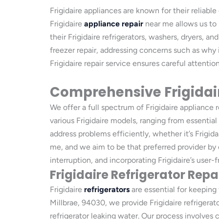
Frigidaire appliances are known for their reliabl
Frigidaire
appliance repair
near me allows us to 
their Frigidaire refrigerators, washers, dryers, a
freezer repair, addressing concerns such as why 
Frigidaire repair service ensures careful attenti
Comprehensive Frigidair
We offer a full spectrum of Frigidaire appliance 
various Frigidaire models, ranging from essential
address problems efficiently, whether it’s Frigidai
me, and we aim to be that preferred provider by 
interruption, and incorporating Frigidaire’s user-fr
Frigidaire Refrigerator Repa
Frigidaire
refrigerators
are essential for keeping 
Millbrae, 94030, we provide Frigidaire refrigerat
refrigerator leaking water. Our process involves 