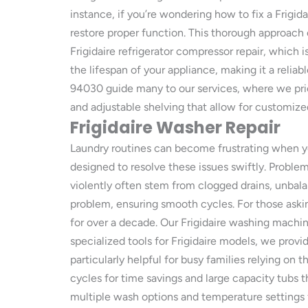
instance, if you’re wondering how to fix a Frigid
restore proper function. This thorough approach 
Frigidaire refrigerator compressor repair, which 
the lifespan of your appliance, making it a reliab
94030 guide many to our services, where we prior
and adjustable shelving that allow for customize
Frigidaire Washer Repair
Laundry routines can become frustrating when y
designed to resolve these issues swiftly. Probl
violently often stem from clogged drains, unbal
problem, ensuring smooth cycles. For those askin
for over a decade. Our Frigidaire washing machine
specialized tools for Frigidaire models, we provi
particularly helpful for busy families relying on 
cycles for time savings and large capacity tubs t
multiple wash options and temperature settings f