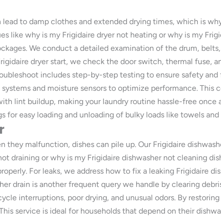
an lead to damp clothes and extended drying times, which is why o
es like why is my Frigidaire dryer not heating or why is my Frig
ockages. We conduct a detailed examination of the drum, belts,
rigidaire dryer start, we check the door switch, thermal fuse, a
roubleshoot includes step-by-step testing to ensure safety and f
g systems and moisture sensors to optimize performance. This 
ith lint buildup, making your laundry routine hassle-free once a
s for easy loading and unloading of bulky loads like towels and
r
n they malfunction, dishes can pile up. Our Frigidaire dishwas
ot draining or why is my Frigidaire dishwasher not cleaning dish
roperly. For leaks, we address how to fix a leaking Frigidaire 
er drain is another frequent query we handle by clearing debris
ycle interruptions, poor drying, and unusual odors. By restoring
. This service is ideal for households that depend on their dishw