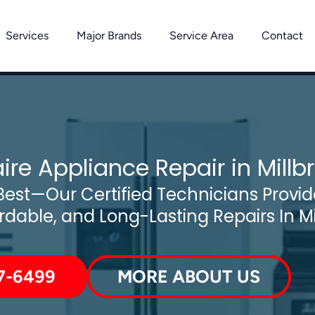
Services
Major Brands
Service Area
Contact
aire Appliance Repair in Millb
est—Our Certified Technicians Provide
ordable, and Long-Lasting Repairs In Mi
7-6499
MORE ABOUT US