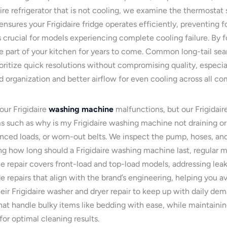
aire refrigerator that is not cooling, we examine the thermostat 
ensures your Frigidaire fridge operates efficiently, preventing
is crucial for models experiencing complete cooling failure. By
le part of your kitchen for years to come. Common long-tail search
itize quick resolutions without compromising quality, especially
d organization and better airflow for even cooling across all c
our Frigidaire
washing machine
malfunctions, but our Frigidair
ems such as why is my Frigidaire washing machine not draining o
anced loads, or worn-out belts. We inspect the pump, hoses, and
g how long should a Frigidaire washing machine last, regular m
 repair covers front-load and top-load models, addressing leaks,
de repairs that align with the brand’s engineering, helping you 
their Frigidaire washer and dryer repair to keep up with daily d
hat handle bulky items like bedding with ease, while maintainin
or optimal cleaning results.