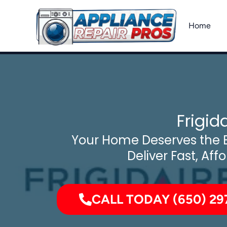
Skip
to
Home
content
Frigid
Your Home Deserves the B
Deliver Fast, Aff
CALL TODAY (650) 29