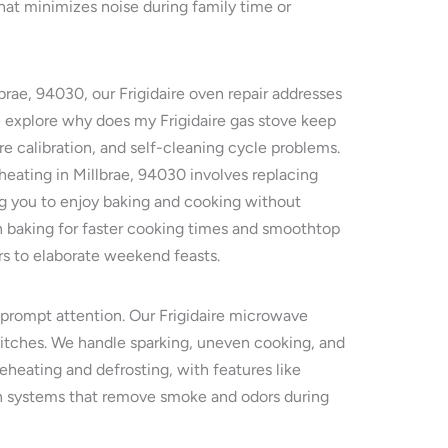
hat minimizes noise during family time or
brae, 94030, our Frigidaire oven repair addresses
e explore why does my Frigidaire gas stove keep
re calibration, and self-cleaning cycle problems.
 heating in Millbrae, 94030 involves replacing
ing you to enjoy baking and cooking without
on baking for faster cooking times and smoothtop
rs to elaborate weekend feasts.
e prompt attention. Our Frigidaire microwave
witches. We handle sparking, uneven cooking, and
reheating and defrosting, with features like
ion systems that remove smoke and odors during