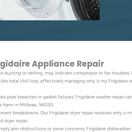
rigidaire Appliance Repair
ke buzzing or rattling, may indicate compressor or fan troubles. 
like total chill loss, effectively managing why is my Frigidaire 
sts pipe breaches or gasket failures. Frigidaire washer repair 
e harm in Millbrae, 94030.
ement breakdowns. Our Frigidaire dryer repair resolves why is m
 dryer repair.
mply arm obstructions or sieve concerns. Frigidaire dishwasher