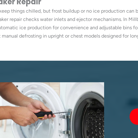
aker Repair
keep things chilled, but frost buildup or no ice production can b
maker repair checks water inlets and ejector mechanisms. In Mil
automatic ice production for convenience and adjustable bins fo
 manual defrosting in upright or chest models designed for lo