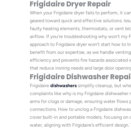
Frigidaire Dryer Repair
When your Frigidaire dryer fails to perform, it c
geared toward quick and effective solutions. Issu
faulty heating elements, thermostats, or vent bl
airflow. If you’re troubleshooting why won’t my F
approach to Frigidaire dryer won’t start how to t
benefit from our expertise, as we handle ventin
efficiency and prevents fire hazards associated w
that reduce ironing needs and large door opening
Frigidaire Dishwasher Repai
Frigidaire
dishwashers
simplify cleanup, but whe
complaints like why is my Frigidaire dishwasher n
arms for clogs or damage, ensuring water flows p
connections. How to unclog a Frigidaire dishwash
cover built-in and portable models, focusing on c
water, aligning with Frigidaire’s efficient design