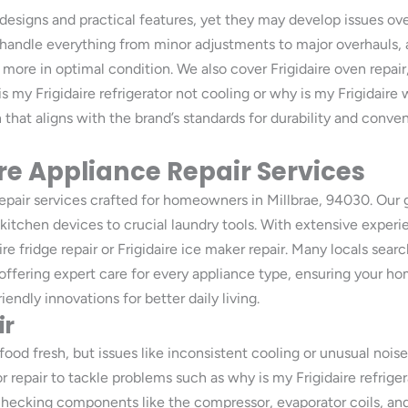
e designs and practical features, yet they may develop issues ove
handle everything from minor adjustments to major overhauls, a
nd more in optimal condition. We also cover Frigidaire oven repair
is my Frigidaire refrigerator not cooling or why is my Frigidair
on that aligns with the brand’s standards for durability and con
e Appliance Repair Services
repair services crafted for homeowners in Millbrae, 94030. Our 
 kitchen devices to crucial laundry tools. With extensive experi
re fridge repair or Frigidaire ice maker repair. Many locals searc
offering expert care for every appliance type, ensuring your h
iendly innovations for better daily living.
ir
food fresh, but issues like inconsistent cooling or unusual noises
or repair to tackle problems such as why is my Frigidaire refrige
checking components like the compressor, evaporator coils, and 