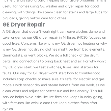
fit the brand’s strong build, helping stop future problems. This is
useful for homes using GE washer and dryer repair for good
cleaning, with things like steam clean for stains and large tubs for
big loads, giving better care for clothes.
GE Dryer Repair
A GE dryer that doesn’t work right can leave clothes damp and
take longer, so our GE dryer repair in Millbrae, 94030 focuses on
good fixes. Concerns like why is my GE dryer not heating or why
is my GE dryer not drying clothes might be from bad elements,
thermostats, or vent blocks. We do a full check of the drum,
belts, and connections to bring back heat and air. For why won’t
my GE dryer start, we test switches, fuses, and starters for
faults. Our way for GE dryer won’t start how to troubleshoot
includes step checks to make sure it’s safe, for electric and gas.
Models with sensor dry and steam benefit from our work, as we
clean vents and adjust for better run and less energy. This full
service helps avoid risks like lint fires and keeps laundry going,
with features like wrinkle care that keep clothes fresh after
cycles.