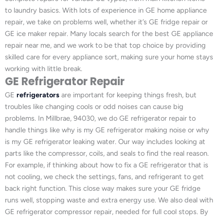
to laundry basics. With lots of experience in GE home appliance
repair, we take on problems well, whether it’s GE fridge repair or
GE ice maker repair. Many locals search for the best GE appliance
repair near me, and we work to be that top choice by providing
skilled care for every appliance sort, making sure your home stays
working with little break.
GE Refrigerator Repair
GE
refrigerators
are important for keeping things fresh, but
troubles like changing cools or odd noises can cause big
problems. In Millbrae, 94030, we do GE refrigerator repair to
handle things like why is my GE refrigerator making noise or why
is my GE refrigerator leaking water. Our way includes looking at
parts like the compressor, coils, and seals to find the real reason.
For example, if thinking about how to fix a GE refrigerator that is
not cooling, we check the settings, fans, and refrigerant to get
back right function. This close way makes sure your GE fridge
runs well, stopping waste and extra energy use. We also deal with
GE refrigerator compressor repair, needed for full cool stops. By