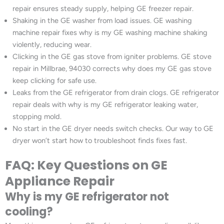
repair ensures steady supply, helping GE freezer repair.
Shaking in the GE washer from load issues. GE washing
machine repair fixes why is my GE washing machine shaking
violently, reducing wear.
Clicking in the GE gas stove from igniter problems. GE stove
repair in Millbrae, 94030 corrects why does my GE gas stove
keep clicking for safe use.
Leaks from the GE refrigerator from drain clogs. GE refrigerator
repair deals with why is my GE refrigerator leaking water,
stopping mold.
No start in the GE dryer needs switch checks. Our way to GE
dryer won’t start how to troubleshoot finds fixes fast.
FAQ: Key Questions on GE
Appliance Repair
Why is my GE refrigerator not
cooling?