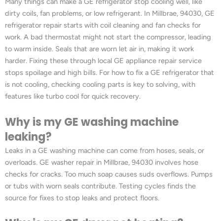
Many things can make a GE refrigerator stop cooling well, like
dirty coils, fan problems, or low refrigerant. In Millbrae, 94030, GE
refrigerator repair starts with coil cleaning and fan checks for
work. A bad thermostat might not start the compressor, leading
to warm inside. Seals that are worn let air in, making it work
harder. Fixing these through local GE appliance repair service
stops spoilage and high bills. For how to fix a GE refrigerator that
is not cooling, checking cooling parts is key to solving, with
features like turbo cool for quick recovery.
Why is my GE washing machine
leaking?
Leaks in a GE washing machine can come from hoses, seals, or
overloads. GE washer repair in Millbrae, 94030 involves hose
checks for cracks. Too much soap causes suds overflows. Pumps
or tubs with worn seals contribute. Testing cycles finds the
source for fixes to stop leaks and protect floors.