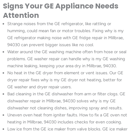
Signs Your GE Appliance Needs
Attention
Strange noises from the GE refrigerator, like rattling or
humming, could mean fan or motor troubles. Fixing why is my
GE refrigerator making noise with GE fridge repair in Millbrae,
94030 can prevent bigger issues like no cool.
Water around the GE washing machine often from hose or seal
problems. GE washer repair can handle why is my GE washing
machine leaking, keeping your area dry in Millbrae, 94030.
No heat in the GE dryer from element or vent issues. Our GE
dryer repair fixes why is my GE dryer not heating, better for
GE washer and dryer repair users.
Bad cleaning in the GE dishwasher from arm or filter clogs. GE
dishwasher repair in Millbrae, 94030 solves why is my GE
dishwasher not cleaning dishes, improving spray and results.
Uneven oven heat from igniter faults. How to fix a GE oven not
heating in Millbrae, 94030 includes checks for even cooking.
Low ice from the GE ice maker from valve blocks. GE ice maker