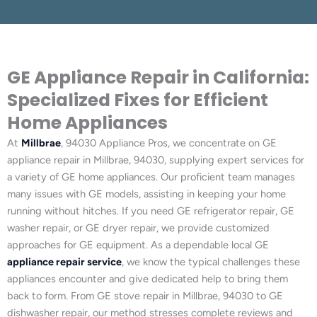
GE Appliance Repair in California:
Specialized Fixes for Efficient
Home Appliances
At
Millbrae
, 94030 Appliance Pros, we concentrate on GE
appliance repair in Millbrae, 94030, supplying expert services for
a variety of GE home appliances. Our proficient team manages
many issues with GE models, assisting in keeping your home
running without hitches. If you need GE refrigerator repair, GE
washer repair, or GE dryer repair, we provide customized
approaches for GE equipment. As a dependable local GE
appliance repair service
, we know the typical challenges these
appliances encounter and give dedicated help to bring them
back to form. From GE stove repair in Millbrae, 94030 to GE
dishwasher repair, our method stresses complete reviews and