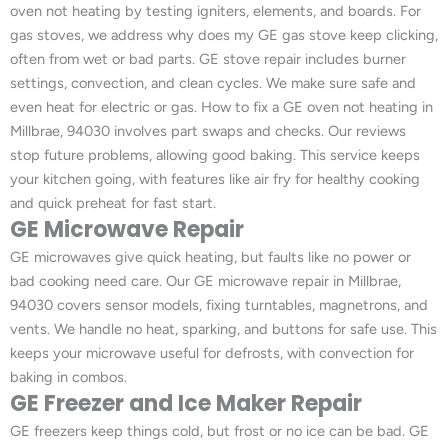
oven not heating by testing igniters, elements, and boards. For
gas stoves, we address why does my GE gas stove keep clicking,
often from wet or bad parts. GE stove repair includes burner
settings, convection, and clean cycles. We make sure safe and
even heat for electric or gas. How to fix a GE oven not heating in
Millbrae, 94030 involves part swaps and checks. Our reviews
stop future problems, allowing good baking. This service keeps
your kitchen going, with features like air fry for healthy cooking
and quick preheat for fast start.
GE Microwave Repair
GE microwaves give quick heating, but faults like no power or
bad cooking need care. Our GE microwave repair in Millbrae,
94030 covers sensor models, fixing turntables, magnetrons, and
vents. We handle no heat, sparking, and buttons for safe use. This
keeps your microwave useful for defrosts, with convection for
baking in combos.
GE Freezer and Ice Maker Repair
GE freezers keep things cold, but frost or no ice can be bad. GE