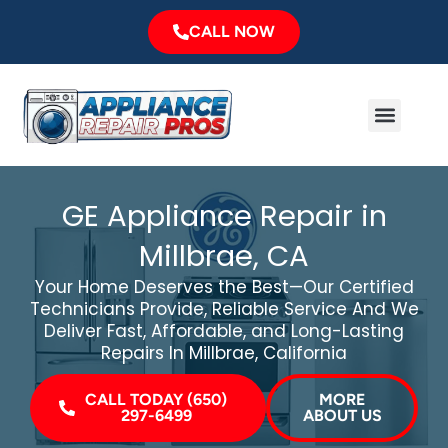
Skip
CALL NOW
to
content
Menu
Major Brands
Service Area
GE Appliance Repair in
Millbrae, CA
Your Home Deserves the Best—Our Certified
Technicians Provide, Reliable Service And We
Deliver Fast, Affordable, and Long-Lasting
Repairs In Millbrae, California
CALL TODAY (650)
MORE
297-6499
ABOUT US