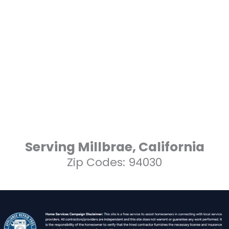
Serving Millbrae, California
Zip Codes: 94030