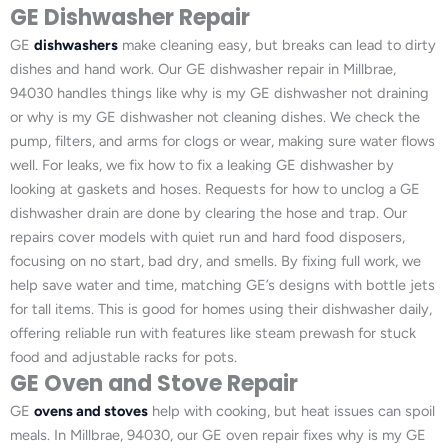
GE Dishwasher Repair
GE
dishwashers
make cleaning easy, but breaks can lead to dirty
dishes and hand work. Our GE dishwasher repair in Millbrae,
94030 handles things like why is my GE dishwasher not draining
or why is my GE dishwasher not cleaning dishes. We check the
pump, filters, and arms for clogs or wear, making sure water flows
well. For leaks, we fix how to fix a leaking GE dishwasher by
looking at gaskets and hoses. Requests for how to unclog a GE
dishwasher drain are done by clearing the hose and trap. Our
repairs cover models with quiet run and hard food disposers,
focusing on no start, bad dry, and smells. By fixing full work, we
help save water and time, matching GE’s designs with bottle jets
for tall items. This is good for homes using their dishwasher daily,
offering reliable run with features like steam prewash for stuck
food and adjustable racks for pots.
GE Oven and Stove Repair
GE
ovens and stoves
help with cooking, but heat issues can spoil
meals. In Millbrae, 94030, our GE oven repair fixes why is my GE