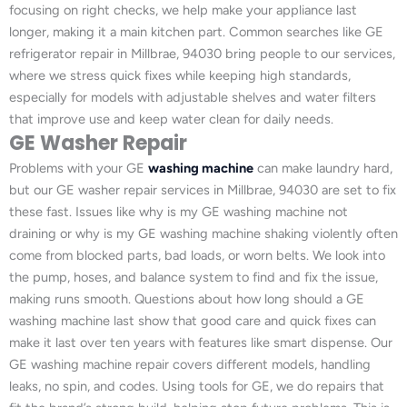
focusing on right checks, we help make your appliance last
longer, making it a main kitchen part. Common searches like GE
refrigerator repair in Millbrae, 94030 bring people to our services,
where we stress quick fixes while keeping high standards,
especially for models with adjustable shelves and water filters
that improve use and keep water clean for daily needs.
GE Washer Repair
Problems with your GE
washing machine
can make laundry hard,
but our GE washer repair services in Millbrae, 94030 are set to fix
these fast. Issues like why is my GE washing machine not
draining or why is my GE washing machine shaking violently often
come from blocked parts, bad loads, or worn belts. We look into
the pump, hoses, and balance system to find and fix the issue,
making runs smooth. Questions about how long should a GE
washing machine last show that good care and quick fixes can
make it last over ten years with features like smart dispense. Our
GE washing machine repair covers different models, handling
leaks, no spin, and codes. Using tools for GE, we do repairs that