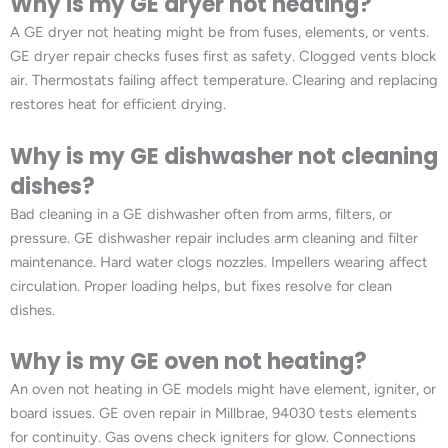
Why is my GE dryer not heating?
A GE dryer not heating might be from fuses, elements, or vents.
GE dryer repair checks fuses first as safety. Clogged vents block
air. Thermostats failing affect temperature. Clearing and replacing
restores heat for efficient drying.
Why is my GE dishwasher not cleaning
dishes?
Bad cleaning in a GE dishwasher often from arms, filters, or
pressure. GE dishwasher repair includes arm cleaning and filter
maintenance. Hard water clogs nozzles. Impellers wearing affect
circulation. Proper loading helps, but fixes resolve for clean
dishes.
Why is my GE oven not heating?
An oven not heating in GE models might have element, igniter, or
board issues. GE oven repair in Millbrae, 94030 tests elements
for continuity. Gas ovens check igniters for glow. Connections