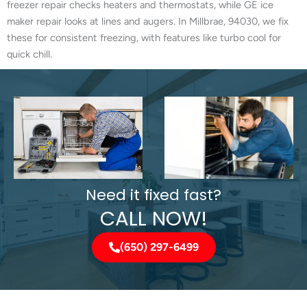
freezer repair checks heaters and thermostats, while GE ice
maker repair looks at lines and augers. In Millbrae, 94030, we fix
these for consistent freezing, with features like turbo cool for
quick chill.
Need it fixed fast?
CALL NOW!
(650) 297-6499