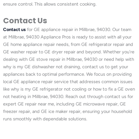
ensure control. This allows consistent cooking.
Contact Us
Contact us
for GE appliance repair in Millbrae, 94030. Our team
at Millbrae, 94030 Appliance Pros is ready to assist with all your
GE home appliance repair needs, from GE refrigerator repair and
GE washer repair to GE dryer repair and beyond. Whether you’re
dealing with GE stove repair in Millbrae, 94030 or need help with
why is my GE dishwasher not draining, contact us to get your
appliances back to optimal performance. We focus on providing
local GE appliance repair service that addresses common issues
like why is my GE refrigerator not cooling or how to fix a GE oven
not heating in Millbrae, 94030. Reach out through contact us for
expert GE repair near me, including GE microwave repair, GE
freezer repair, and GE ice maker repair, ensuring your household
runs smoothly with dependable solutions.