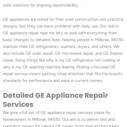
solid solutions for ongoing dependability.
GE appliances are noted for their solid construction and practical
designs, but they can have problems with daily use. Our skill in
GE appliance repair near me lets us deal with everything from
basic changes to detailed fixes, helping people in Millbrae, 94030
maintain their GE refrigerators, washers, dryers, and others. We
also include GE oven repair, GE microwave repair, and GE freezer
repair, fixing things like why is my GE refrigerator not cooling or
why is my GE washing machine leaking. Picking a focused GE
repair service means getting close attention that fits the brand’s
standards for performance and ease in current homes.
Detailed GE Appliance Repair
Services
We give a full set of GE appliance repair services made for
homeowners in Millbrae, 94030. Our aim is to deliver fast and
complete repairs for various GE types, from main kitchen items