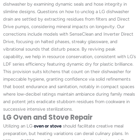
dishwasher by examining dynamic seals and hose integrity in
slimline designs. Questions on how to unclog a LG dishwasher
drain are settled by extracting residues from filters and Direct
Drive pumps, considering mineral impacts on longevity. Our
corrections include models with SenseClean and Inverter Direct
Drive, focusing on halted phases, streaky glassware, and
vibrational sounds that disturb peace. By reviving peak
capability, we help in resource conservation, consistent with LG’s
LDF series efficiency featuring dynamic dry for plastic brilliance.
This provision suits kitchens that count on their dishwasher for
impeccable hygiene, granting confidence via solid refinements
that boost endurance and sanitation, notably in compact spaces
where low-decibel ratings maintain ambiance during family meals
and potent jets eradicate stubborn residues from cookware in
successive intensive sterilizations.
LG Oven and Stove Repair
Utilizing an LG
oven or stove
should facilitate creative meal
preparation, but heating variations can derail culinary plans. In