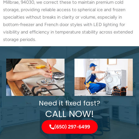
Millbrae, 94030, we correct these to maintain premium cold
storage, providing reliable access to spherical ice and frozen
specialties without breaks in clarity or volume, especially in
bottom-freezer and French door styles with LED lighting for
visibility and efficiency in temperature stability across extended
storage periods.
Need it fixed fast?
CALL NOW!
(650) 297-6499