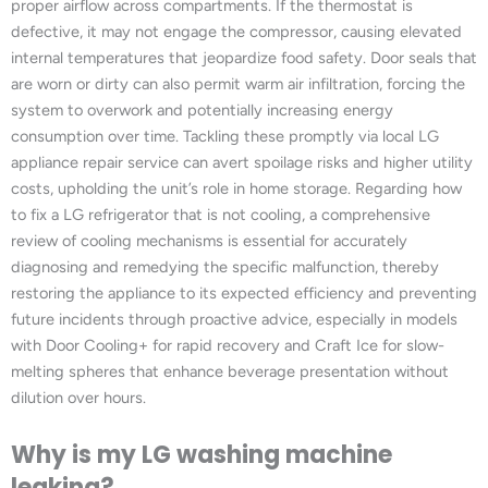
proper airflow across compartments. If the thermostat is
defective, it may not engage the compressor, causing elevated
internal temperatures that jeopardize food safety. Door seals that
are worn or dirty can also permit warm air infiltration, forcing the
system to overwork and potentially increasing energy
consumption over time. Tackling these promptly via local LG
appliance repair service can avert spoilage risks and higher utility
costs, upholding the unit’s role in home storage. Regarding how
to fix a LG refrigerator that is not cooling, a comprehensive
review of cooling mechanisms is essential for accurately
diagnosing and remedying the specific malfunction, thereby
restoring the appliance to its expected efficiency and preventing
future incidents through proactive advice, especially in models
with Door Cooling+ for rapid recovery and Craft Ice for slow-
melting spheres that enhance beverage presentation without
dilution over hours.
Why is my LG washing machine
leaking?