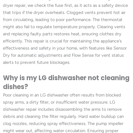
dryer repair, we check the fuse first, as it acts as a safety device
that trips if the dryer overheats. Clogged vents prevent hot air
from circulating, leading to poor performance. The thermostat
might also fail to regulate temperature properly. Clearing vents
and replacing faulty parts restores heat, ensuring clothes dry
efficiently. This repair is crucial for maintaining the appliance’s
effectiveness and safety in your home, with features like Sensor
Dry for automatic adjustments and Flow Sense for vent status
alerts to prevent future blockages.
Why is my LG dishwasher not cleaning
dishes?
Poor cleaning in an LG dishwasher often results from blocked
spray arms, a dirty filter, or insufficient water pressure. LG
dishwasher repair includes disassembling the arms to remove
debris and cleaning the filter regularly. Hard water buildup can
clog nozzles, reducing spray effectiveness. The pump impeller
might wear out, affecting water circulation. Ensuring proper