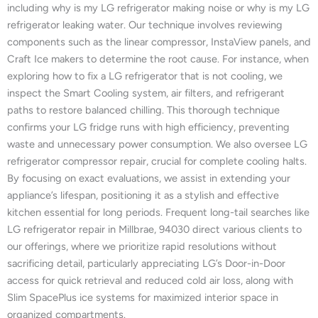
including why is my LG refrigerator making noise or why is my LG
refrigerator leaking water. Our technique involves reviewing
components such as the linear compressor, InstaView panels, and
Craft Ice makers to determine the root cause. For instance, when
exploring how to fix a LG refrigerator that is not cooling, we
inspect the Smart Cooling system, air filters, and refrigerant
paths to restore balanced chilling. This thorough technique
confirms your LG fridge runs with high efficiency, preventing
waste and unnecessary power consumption. We also oversee LG
refrigerator compressor repair, crucial for complete cooling halts.
By focusing on exact evaluations, we assist in extending your
appliance’s lifespan, positioning it as a stylish and effective
kitchen essential for long periods. Frequent long-tail searches like
LG refrigerator repair in Millbrae, 94030 direct various clients to
our offerings, where we prioritize rapid resolutions without
sacrificing detail, particularly appreciating LG’s Door-in-Door
access for quick retrieval and reduced cold air loss, along with
Slim SpacePlus ice systems for maximized interior space in
organized compartments.