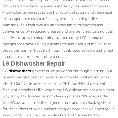
Devices with wrinkle care and sanitize cycles benefit from our
knowledge, as we recalibrate humidity detectors and clean heat
exchangers to elevate efficiency while minimizing utility
demands. This inclusive aid endorses fabric protection and
convenience by reducing creases and allergens, revitalizing your
laundry setup with modernity, supported by LG’s compact
designs for space-saving placements and gentle tumbling that
preserves garment quality through calibrated sensors and timed
intervals over recurrent utilizations.
LG Dishwasher Repair
LG
dishwashers
provide quiet power for thorough cleaning, but
operational glitches can result in incomplete washes and extra
effort. Our LG dishwasher repair in Millbrae, 94030 deals with
frequent complaints like why is my LG dishwasher not draining or
why is my LG dishwasher not cleaning dishes. We analyze the
QuadWash arms, TrueSteam generators, and EasyRack systems
for restrictions or wear, guaranteeing comprehensive coverage in
every zone. For drips, we resolve how to fix a leaking LG