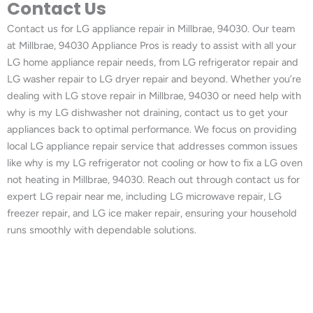
Contact Us
Contact us for LG appliance repair in Millbrae, 94030. Our team
at Millbrae, 94030 Appliance Pros is ready to assist with all your
LG home appliance repair needs, from LG refrigerator repair and
LG washer repair to LG dryer repair and beyond. Whether you’re
dealing with LG stove repair in Millbrae, 94030 or need help with
why is my LG dishwasher not draining, contact us to get your
appliances back to optimal performance. We focus on providing
local LG appliance repair service that addresses common issues
like why is my LG refrigerator not cooling or how to fix a LG oven
not heating in Millbrae, 94030. Reach out through contact us for
expert LG repair near me, including LG microwave repair, LG
freezer repair, and LG ice maker repair, ensuring your household
runs smoothly with dependable solutions.