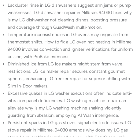
Lackluster rinse in LG dishwashers suggest arm jams or pump
weaknesses. LG dishwasher repair in Millbrae, 94030 fixes why
is my LG dishwasher not cleaning dishes, boosting pressure
and coverage through QuadWash multi-motion.
Temperature inconsistencies in LG ovens may originate from
thermostat shifts. How to fix a LG oven not heating in Millbrae,
94030 involves convection and igniter verifications for uniform
cuisine, with ProBake evenness.
Diminished ice from LG ice makers might stem from valve
restrictions. LG ice maker repair secures constant gourmet
spheres, enhancing LG freezer repair for superior chilling with
Slim In-Door makers.
Excessive quakes in LG washer executions often indicate anti-
vibration panel deficiencies. LG washing machine repair can
alleviate why is my LG washing machine shaking violently,
guarding from abrasion, employing AI Wash intelligence.
Persistent sparks in LG gas stoves signal electrode issues. LG
stove repair in Millbrae, 94030 amends why does my LG gas