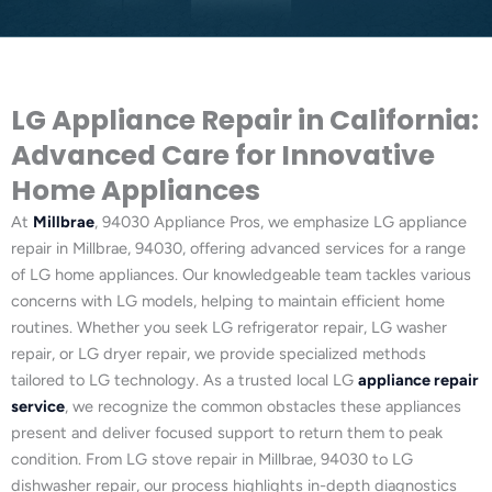
LG Appliance Repair in California:
Advanced Care for Innovative
Home Appliances
At
Millbrae
, 94030 Appliance Pros, we emphasize LG appliance
repair in Millbrae, 94030, offering advanced services for a range
of LG home appliances. Our knowledgeable team tackles various
concerns with LG models, helping to maintain efficient home
routines. Whether you seek LG refrigerator repair, LG washer
repair, or LG dryer repair, we provide specialized methods
tailored to LG technology. As a trusted local LG
appliance repair
service
, we recognize the common obstacles these appliances
present and deliver focused support to return them to peak
condition. From LG stove repair in Millbrae, 94030 to LG
dishwasher repair, our process highlights in-depth diagnostics