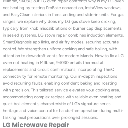
Millbrae, 94030, our LG oven repair confronts why is my LG oven
not heating by testing ProBake convection, InstaView windows,
and EasyClean interiors in freestanding and slide-in units. For gas
ranges, we explore why does my LG gas stove keep clicking,
typically from knob miscalibrations or burner cap displacements
in sealed systems. LG stove repair combines induction elements,
SmartDiagnosis app links, and air fry modes, securing accurate
control. We strengthen uniform cooking and safe boiling, with
attention to downdraft vents for modern islands. How to fix a LG
oven not heating in Millbrae, 94030 entails thermostat
replacements and circuit confirmations, incorporating ThinQ
connectivity for remote monitoring. Our in-depth inspections
avoid recurring faults, enabling confident baking and roasting
with precision. This tailored service elevates your cooking area,
accommodating complex recipes with reliable even heating and
quick boil elements, characteristic of LG’s signature series
heritage and voice control for hands-free operation during multi-
tasking meal preparations over prolonged sessions.
LG Microwave Repair