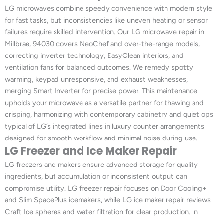
LG microwaves combine speedy convenience with modern style
for fast tasks, but inconsistencies like uneven heating or sensor
failures require skilled intervention. Our LG microwave repair in
Millbrae, 94030 covers NeoChef and over-the-range models,
correcting inverter technology, EasyClean interiors, and
ventilation fans for balanced outcomes. We remedy spotty
warming, keypad unresponsive, and exhaust weaknesses,
merging Smart Inverter for precise power. This maintenance
upholds your microwave as a versatile partner for thawing and
crisping, harmonizing with contemporary cabinetry and quiet ops
typical of LG’s integrated lines in luxury counter arrangements
designed for smooth workflow and minimal noise during use.
LG Freezer and Ice Maker Repair
LG freezers and makers ensure advanced storage for quality
ingredients, but accumulation or inconsistent output can
compromise utility. LG freezer repair focuses on Door Cooling+
and Slim SpacePlus icemakers, while LG ice maker repair reviews
Craft Ice spheres and water filtration for clear production. In