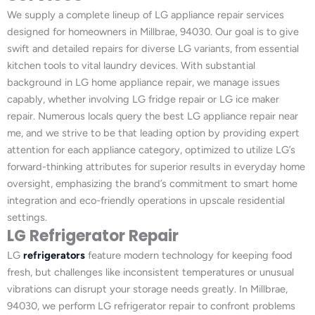
We supply a complete lineup of LG appliance repair services
designed for homeowners in Millbrae, 94030. Our goal is to give
swift and detailed repairs for diverse LG variants, from essential
kitchen tools to vital laundry devices. With substantial
background in LG home appliance repair, we manage issues
capably, whether involving LG fridge repair or LG ice maker
repair. Numerous locals query the best LG appliance repair near
me, and we strive to be that leading option by providing expert
attention for each appliance category, optimized to utilize LG’s
forward-thinking attributes for superior results in everyday home
oversight, emphasizing the brand’s commitment to smart home
integration and eco-friendly operations in upscale residential
settings.
LG Refrigerator Repair
LG
refrigerators
feature modern technology for keeping food
fresh, but challenges like inconsistent temperatures or unusual
vibrations can disrupt your storage needs greatly. In Millbrae,
94030, we perform LG refrigerator repair to confront problems