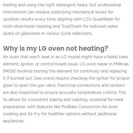
loading and using the right detergent helps, but professional
intervention can resolve underlying mechanical issues for
spotless results every time, aligning with LG’s QuadWash for
multi-directional cleaning and TrueSteam for reduced water
spots on glassware in various cycle selections.
Why is my LG oven not heating?
An oven that won’t heat in an LG model might have a failed bake
element, igniter, or control board issue. LG oven repair in Millbrae,
94030 involves testing the element for continuity and replacing
it if burned out. Gas ovens require checking the igniter for proper
glow to open the gas valve. Electrical connections and sensors
are also inspected to ensure accurate temperature control. This
fix allows for consistent baking and roasting, essential for meal
preparation, with features like ProBake Convection for even
cooking and Air Fry for healthier options without additional
appliances.