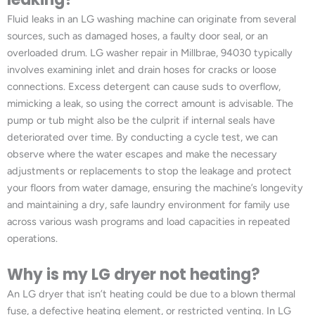
Fluid leaks in an LG washing machine can originate from several
sources, such as damaged hoses, a faulty door seal, or an
overloaded drum. LG washer repair in Millbrae, 94030 typically
involves examining inlet and drain hoses for cracks or loose
connections. Excess detergent can cause suds to overflow,
mimicking a leak, so using the correct amount is advisable. The
pump or tub might also be the culprit if internal seals have
deteriorated over time. By conducting a cycle test, we can
observe where the water escapes and make the necessary
adjustments or replacements to stop the leakage and protect
your floors from water damage, ensuring the machine’s longevity
and maintaining a dry, safe laundry environment for family use
across various wash programs and load capacities in repeated
operations.
Why is my LG dryer not heating?
An LG dryer that isn’t heating could be due to a blown thermal
fuse, a defective heating element, or restricted venting. In LG