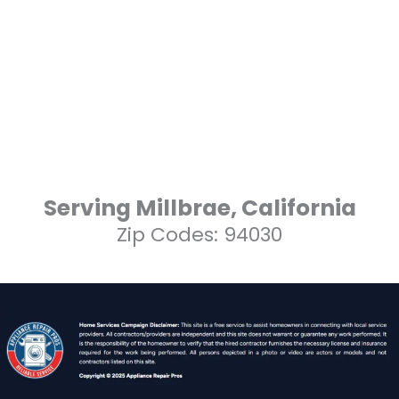
Serving Millbrae, California
Zip Codes: 94030