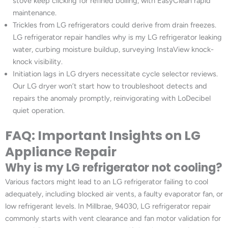
stove keep clicking for refined boiling, with EasyClean rapid
maintenance.
Trickles from LG refrigerators could derive from drain freezes.
LG refrigerator repair handles why is my LG refrigerator leaking
water, curbing moisture buildup, surveying InstaView knock-
knock visibility.
Initiation lags in LG dryers necessitate cycle selector reviews.
Our LG dryer won’t start how to troubleshoot detects and
repairs the anomaly promptly, reinvigorating with LoDecibel
quiet operation.
FAQ: Important Insights on LG
Appliance Repair
Why is my LG refrigerator not cooling?
Various factors might lead to an LG refrigerator failing to cool
adequately, including blocked air vents, a faulty evaporator fan, or
low refrigerant levels. In Millbrae, 94030, LG refrigerator repair
commonly starts with vent clearance and fan motor validation for