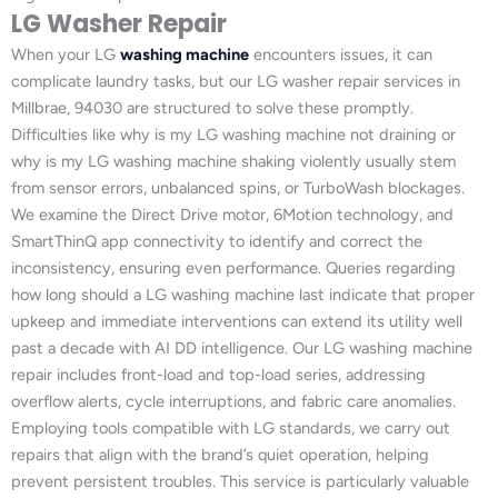
LG Washer Repair
When your LG
washing machine
encounters issues, it can
complicate laundry tasks, but our LG washer repair services in
Millbrae, 94030 are structured to solve these promptly.
Difficulties like why is my LG washing machine not draining or
why is my LG washing machine shaking violently usually stem
from sensor errors, unbalanced spins, or TurboWash blockages.
We examine the Direct Drive motor, 6Motion technology, and
SmartThinQ app connectivity to identify and correct the
inconsistency, ensuring even performance. Queries regarding
how long should a LG washing machine last indicate that proper
upkeep and immediate interventions can extend its utility well
past a decade with AI DD intelligence. Our LG washing machine
repair includes front-load and top-load series, addressing
overflow alerts, cycle interruptions, and fabric care anomalies.
Employing tools compatible with LG standards, we carry out
repairs that align with the brand’s quiet operation, helping
prevent persistent troubles. This service is particularly valuable