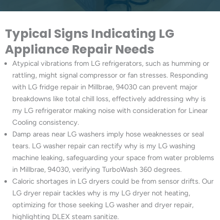
Typical Signs Indicating LG
Appliance Repair Needs
Atypical vibrations from LG refrigerators, such as humming or
rattling, might signal compressor or fan stresses. Responding
with LG fridge repair in Millbrae, 94030 can prevent major
breakdowns like total chill loss, effectively addressing why is
my LG refrigerator making noise with consideration for Linear
Cooling consistency.
Damp areas near LG washers imply hose weaknesses or seal
tears. LG washer repair can rectify why is my LG washing
machine leaking, safeguarding your space from water problems
in Millbrae, 94030, verifying TurboWash 360 degrees.
Caloric shortages in LG dryers could be from sensor drifts. Our
LG dryer repair tackles why is my LG dryer not heating,
optimizing for those seeking LG washer and dryer repair,
highlighting DLEX steam sanitize.