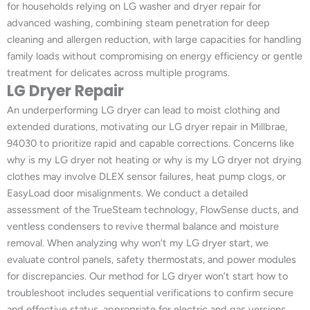
for households relying on LG washer and dryer repair for
advanced washing, combining steam penetration for deep
cleaning and allergen reduction, with large capacities for handling
family loads without compromising on energy efficiency or gentle
treatment for delicates across multiple programs.
LG Dryer Repair
An underperforming LG dryer can lead to moist clothing and
extended durations, motivating our LG dryer repair in Millbrae,
94030 to prioritize rapid and capable corrections. Concerns like
why is my LG dryer not heating or why is my LG dryer not drying
clothes may involve DLEX sensor failures, heat pump clogs, or
EasyLoad door misalignments. We conduct a detailed
assessment of the TrueSteam technology, FlowSense ducts, and
ventless condensers to revive thermal balance and moisture
removal. When analyzing why won’t my LG dryer start, we
evaluate control panels, safety thermostats, and power modules
for discrepancies. Our method for LG dryer won’t start how to
troubleshoot includes sequential verifications to confirm secure
and effective status, appropriate for electric and gas versions.