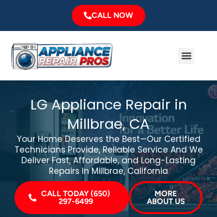
Skip
CALL NOW
to
content
Menu
Major Brands
Service Area
LG Appliance Repair in
Millbrae, CA
Your Home Deserves the Best—Our Certified
Technicians Provide, Reliable Service And We
Deliver Fast, Affordable, and Long-Lasting
Repairs In Millbrae, California
CALL TODAY (650)
MORE
297-6499
ABOUT US