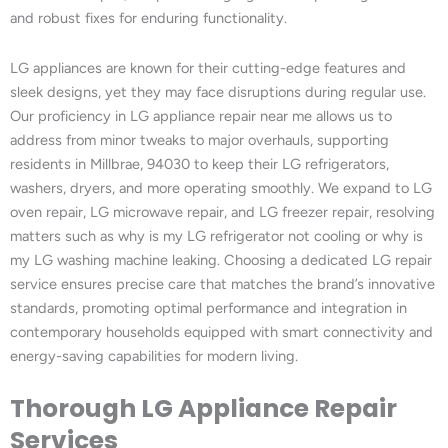
and robust fixes for enduring functionality.
LG appliances are known for their cutting-edge features and
sleek designs, yet they may face disruptions during regular use.
Our proficiency in LG appliance repair near me allows us to
address from minor tweaks to major overhauls, supporting
residents in Millbrae, 94030 to keep their LG refrigerators,
washers, dryers, and more operating smoothly. We expand to LG
oven repair, LG microwave repair, and LG freezer repair, resolving
matters such as why is my LG refrigerator not cooling or why is
my LG washing machine leaking. Choosing a dedicated LG repair
service ensures precise care that matches the brand’s innovative
standards, promoting optimal performance and integration in
contemporary households equipped with smart connectivity and
energy-saving capabilities for modern living.
Thorough LG Appliance Repair
Services