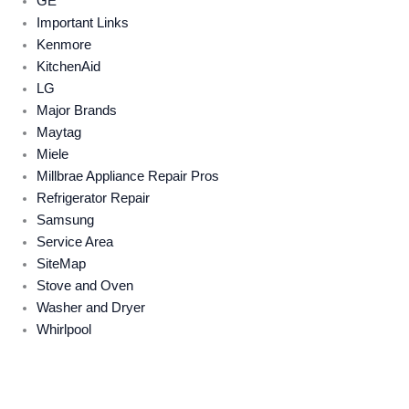
GE
Important Links
Kenmore
KitchenAid
LG
Major Brands
Maytag
Miele
Millbrae Appliance Repair Pros
Refrigerator Repair
Samsung
Service Area
SiteMap
Stove and Oven
Washer and Dryer
Whirlpool