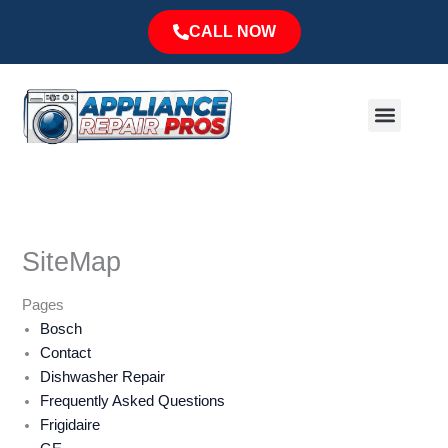
Skip
CALL NOW
to
content
Menu
Major Brands
Service Area
SiteMap
Pages
Bosch
Contact
Dishwasher Repair
Frequently Asked Questions
Frigidaire